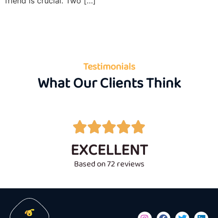
friend is crucial. Two […]
Testimonials
What Our Clients Think





EXCELLENT
Based on 72 reviews