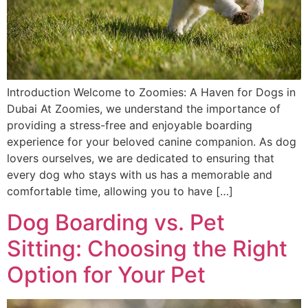
Introduction Welcome to Zoomies: A Haven for Dogs in
Dubai At Zoomies, we understand the importance of
providing a stress-free and enjoyable boarding
experience for your beloved canine companion. As dog
lovers ourselves, we are dedicated to ensuring that
every dog who stays with us has a memorable and
comfortable time, allowing you to have […]
Dog Boarding vs. Pet
Sitting: Choosing the Right
Option for Your Pet