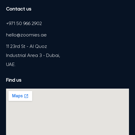
Contact us
+971 50 966 2902
hello@zoomies.ae
11 23rd St - Al Quoz
Industrial Area 3 - Dubai,
UAE.
Find us