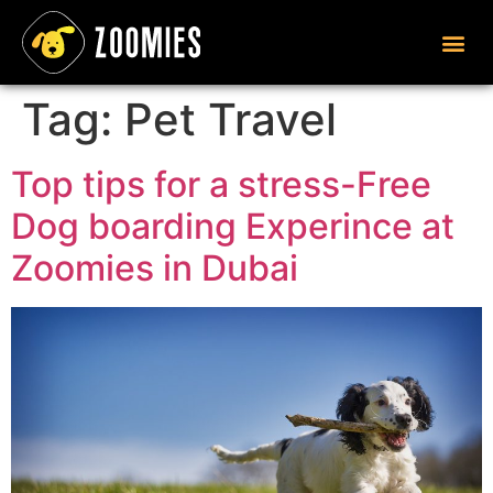
Tag:
Pet Travel
Top tips for a stress-Free
Dog boarding Experince at
Zoomies in Dubai