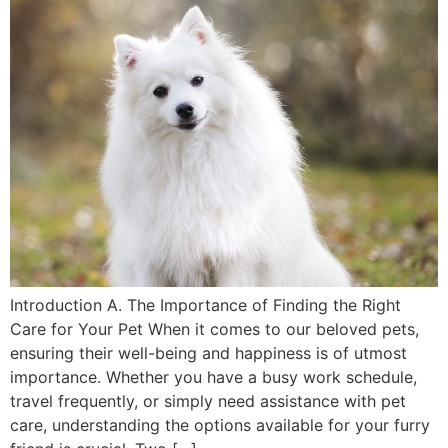
Introduction A. The Importance of Finding the Right
Care for Your Pet When it comes to our beloved pets,
ensuring their well-being and happiness is of utmost
importance. Whether you have a busy work schedule,
travel frequently, or simply need assistance with pet
care, understanding the options available for your furry