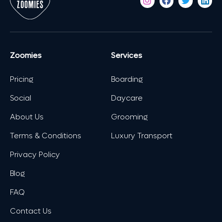
Zoomies
Services
Pricing
Boarding
Social
Daycare
About Us
Grooming
Terms & Conditions
Luxury Transport
Privacy Policy
Blog
FAQ
Contact Us