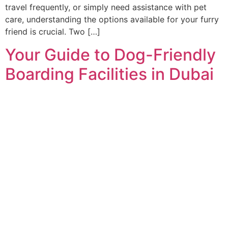
travel frequently, or simply need assistance with pet
care, understanding the options available for your furry
friend is crucial. Two […]
Your Guide to Dog-Friendly
Boarding Facilities in Dubai