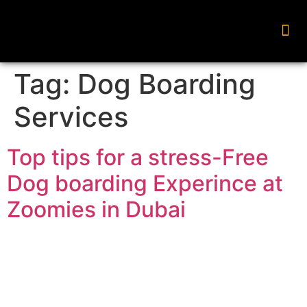
Tag:
Dog Boarding
Services
Top tips for a stress-Free
Dog boarding Experince at
Zoomies in Dubai