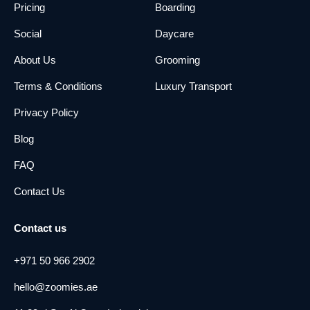
Pricing
Boarding
Social
Daycare
About Us
Grooming
Terms & Conditions
Luxury Transport
Privacy Policy
Blog
FAQ
Contact Us
Contact us
+971 50 966 2902
hello@zoomies.ae