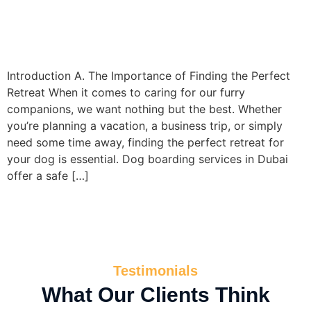
Introduction A. The Importance of Finding the Perfect
Retreat When it comes to caring for our furry
companions, we want nothing but the best. Whether
you’re planning a vacation, a business trip, or simply
need some time away, finding the perfect retreat for
your dog is essential. Dog boarding services in Dubai
offer a safe […]
Testimonials
What Our Clients Think