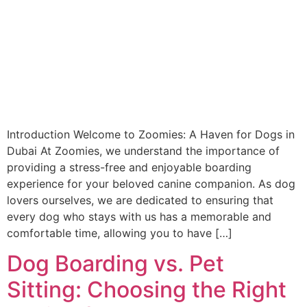
Introduction Welcome to Zoomies: A Haven for Dogs in
Dubai At Zoomies, we understand the importance of
providing a stress-free and enjoyable boarding
experience for your beloved canine companion. As dog
lovers ourselves, we are dedicated to ensuring that
every dog who stays with us has a memorable and
comfortable time, allowing you to have […]
Dog Boarding vs. Pet
Sitting: Choosing the Right