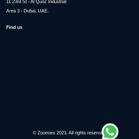
11 23rd St - Al Quoz Industrial
Area 3 - Dubai, UAE.
Find us
© Zoomies 2023. All rights reserved.