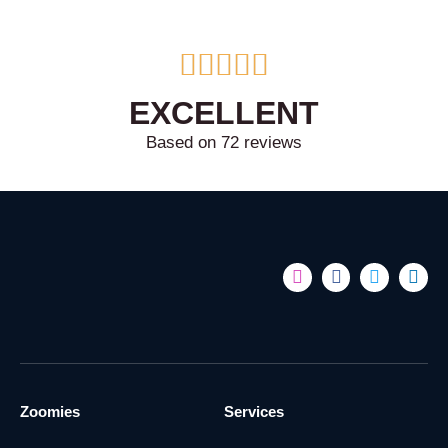





EXCELLENT
Based on 72 reviews
Zoomies
Services