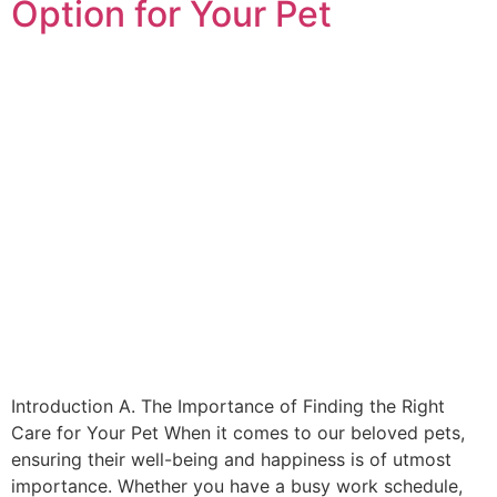
Option for Your Pet
Introduction A. The Importance of Finding the Right
Care for Your Pet When it comes to our beloved pets,
ensuring their well-being and happiness is of utmost
importance. Whether you have a busy work schedule,