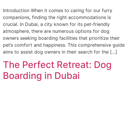
Introduction When it comes to caring for our furry
companions, finding the right accommodations is
crucial. In Dubai, a city known for its pet-friendly
atmosphere, there are numerous options for dog
owners seeking boarding facilities that prioritize their
pet’s comfort and happiness. This comprehensive guide
aims to assist dog owners in their search for the […]
The Perfect Retreat: Dog
Boarding in Dubai