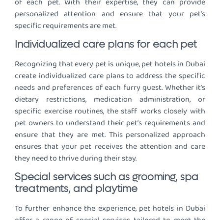
of each pet. With their expertise, they can provide
personalized attention and ensure that your pet’s
specific requirements are met.
Individualized care plans for each pet
Recognizing that every pet is unique, pet hotels in Dubai
create individualized care plans to address the specific
needs and preferences of each furry guest. Whether it’s
dietary restrictions, medication administration, or
specific exercise routines, the staff works closely with
pet owners to understand their pet’s requirements and
ensure that they are met. This personalized approach
ensures that your pet receives the attention and care
they need to thrive during their stay.
Special services such as grooming, spa
treatments, and playtime
To further enhance the experience, pet hotels in Dubai