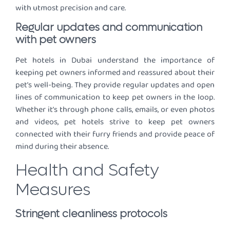
with utmost precision and care.
Regular updates and communication
with pet owners
Pet hotels in Dubai understand the importance of
keeping pet owners informed and reassured about their
pet’s well-being. They provide regular updates and open
lines of communication to keep pet owners in the loop.
Whether it’s through phone calls, emails, or even photos
and videos, pet hotels strive to keep pet owners
connected with their furry friends and provide peace of
mind during their absence.
Health and Safety
Measures
Stringent cleanliness protocols