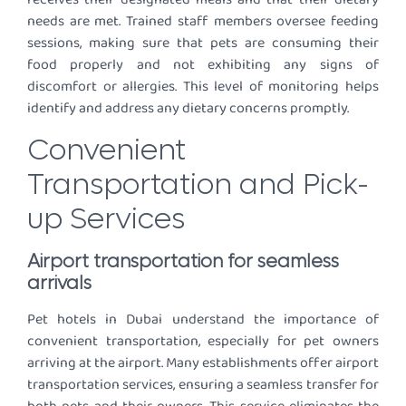
needs are met. Trained staff members oversee feeding
sessions, making sure that pets are consuming their
food properly and not exhibiting any signs of
discomfort or allergies. This level of monitoring helps
identify and address any dietary concerns promptly.
Convenient
Transportation and Pick-
up Services
Airport transportation for seamless
arrivals
Pet hotels in Dubai understand the importance of
convenient transportation, especially for pet owners
arriving at the airport. Many establishments offer airport
transportation services, ensuring a seamless transfer for