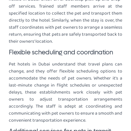
off services. Trained staff members arrive at the
specified location to collect the pet and transport them
directly to the hotel. Similarly, when the stay is over, the
staff coordinates with pet owners to arrange a seamless
return, ensuring that pets are safely transported back to
their owners’ location.
Flexible scheduling and coordination
Pet hotels in Dubai understand that travel plans can
change, and they offer flexible scheduling options to
accommodate the needs of pet owners. Whether it’s a
last-minute change in flight schedules or unexpected
delays, these establishments work closely with pet
owners to adjust transportation arrangements
accordingly. The staff is adept at coordinating and
communicating with pet owners to ensure a smooth and
convenient transportation experience.