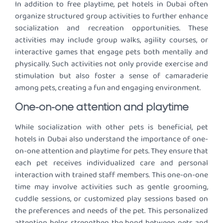
In addition to free playtime, pet hotels in Dubai often
organize structured group activities to further enhance
socialization and recreation opportunities. These
activities may include group walks, agility courses, or
interactive games that engage pets both mentally and
physically. Such activities not only provide exercise and
stimulation but also foster a sense of camaraderie
among pets, creating a fun and engaging environment.
One-on-one attention and playtime
While socialization with other pets is beneficial, pet
hotels in Dubai also understand the importance of one-
on-one attention and playtime for pets. They ensure that
each pet receives individualized care and personal
interaction with trained staff members. This one-on-one
time may involve activities such as gentle grooming,
cuddle sessions, or customized play sessions based on
the preferences and needs of the pet. This personalized
attention helps strengthen the bond between pets and