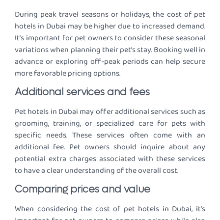
During peak travel seasons or holidays, the cost of pet
hotels in Dubai may be higher due to increased demand.
It’s important for pet owners to consider these seasonal
variations when planning their pet’s stay. Booking well in
advance or exploring off-peak periods can help secure
more favorable pricing options.
Additional services and fees
Pet hotels in Dubai may offer additional services such as
grooming, training, or specialized care for pets with
specific needs. These services often come with an
additional fee. Pet owners should inquire about any
potential extra charges associated with these services
to have a clear understanding of the overall cost.
Comparing prices and value
When considering the cost of pet hotels in Dubai, it’s