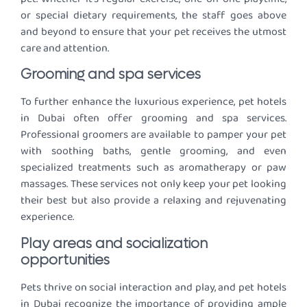
or special dietary requirements, the staff goes above
and beyond to ensure that your pet receives the utmost
care and attention.
Grooming and spa services
To further enhance the luxurious experience, pet hotels
in Dubai often offer grooming and spa services.
Professional groomers are available to pamper your pet
with soothing baths, gentle grooming, and even
specialized treatments such as aromatherapy or paw
massages. These services not only keep your pet looking
their best but also provide a relaxing and rejuvenating
experience.
Play areas and socialization
opportunities
Pets thrive on social interaction and play, and pet hotels
in Dubai recognize the importance of providing ample