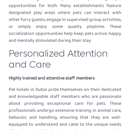
opportunities for both. Many establishments feature
designated play areas where pets can interact with
other furry guests, engage in supervised group activities,
or simply enjoy some quality playtime. These
socialization opportunities help keep pets active, happy,
and mentally stimulated during their stay.
Personalized Attention
and Care
Highly trained and attentive staff members
Pet hotels in Dubai pride themselves on their dedicated
and knowledgeable staff members who are passionate
about providing exceptional care for pets. These
professionals undergo extensive training in animal care,
behavior, and handling, ensuring that they are well-
equipped to understand and cater to the unique needs