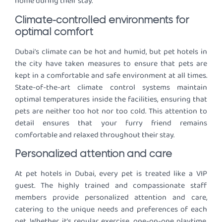
home during their stay.
Climate-controlled environments for
optimal comfort
Dubai’s climate can be hot and humid, but pet hotels in
the city have taken measures to ensure that pets are
kept in a comfortable and safe environment at all times.
State-of-the-art climate control systems maintain
optimal temperatures inside the facilities, ensuring that
pets are neither too hot nor too cold. This attention to
detail ensures that your furry friend remains
comfortable and relaxed throughout their stay.
Personalized attention and care
At pet hotels in Dubai, every pet is treated like a VIP
guest. The highly trained and compassionate staff
members provide personalized attention and care,
catering to the unique needs and preferences of each
pet. Whether it’s regular exercise, one-on-one playtime,