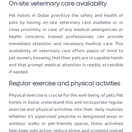
On-site veterinary care availability
Pet hotels in Dubai prioritize the safety and health of
pets by having on-site veterinary care available or in
close proximity. In case of any medical emergencies or
health concerns, trained professionals can provide
immediate attention and necessary medical care. This
availability of veterinary care offers peace of mind to
pet owners, knowing that their pets are in capable hands
and that prompt medical attention is readily accessible
if needed.
Regular exercise and physical activities
Physical exercise is crucial for the well-being of pets. Pet
hotels in Dubai understand this and incorporate regular
exercise and physical activities into their daily routines.
Whether it’s supervised playtime in designated areas or
outdoor walks in pet-friendly spaces, these activities
help keep pets active, reduce stress, and promote overall