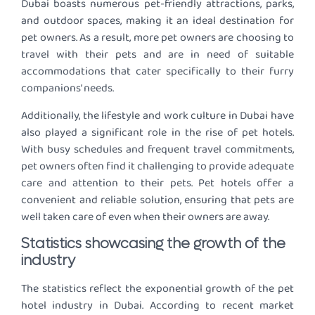
Dubai boasts numerous pet-friendly attractions, parks,
and outdoor spaces, making it an ideal destination for
pet owners. As a result, more pet owners are choosing to
travel with their pets and are in need of suitable
accommodations that cater specifically to their furry
companions’ needs.
Additionally, the lifestyle and work culture in Dubai have
also played a significant role in the rise of pet hotels.
With busy schedules and frequent travel commitments,
pet owners often find it challenging to provide adequate
care and attention to their pets. Pet hotels offer a
convenient and reliable solution, ensuring that pets are
well taken care of even when their owners are away.
Statistics showcasing the growth of the
industry
The statistics reflect the exponential growth of the pet
hotel industry in Dubai. According to recent market