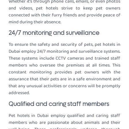
Whether it’s through phone calls, emails, or even photos
and videos, pet hotels strive to keep pet owners
connected with their furry friends and provide peace of
mind during their absence.
24/7 monitoring and surveillance
To ensure the safety and security of pets, pet hotels in
Dubai employ 24/7 monitoring and surveillance systems.
These systems include CCTV cameras and trained staff
members who oversee the premises at all times. This
constant monitoring provides pet owners with the
assurance that their pets are in a safe environment and
that any unusual activities or concerns will be promptly
addressed.
Qualified and caring staff members
Pet hotels in Dubai employ qualified and caring staff
members who are passionate about animals and their