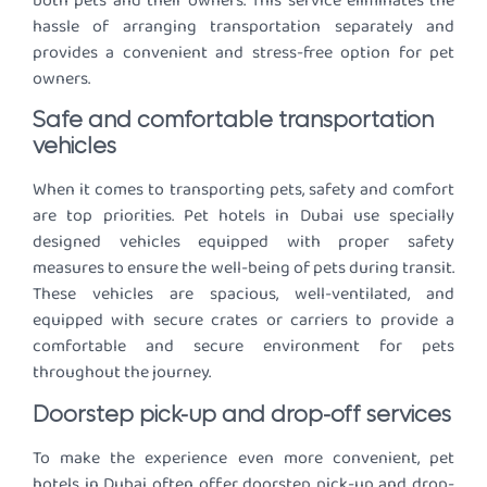
both pets and their owners. This service eliminates the
hassle of arranging transportation separately and
provides a convenient and stress-free option for pet
owners.
Safe and comfortable transportation
vehicles
When it comes to transporting pets, safety and comfort
are top priorities. Pet hotels in Dubai use specially
designed vehicles equipped with proper safety
measures to ensure the well-being of pets during transit.
These vehicles are spacious, well-ventilated, and
equipped with secure crates or carriers to provide a
comfortable and secure environment for pets
throughout the journey.
Doorstep pick-up and drop-off services
To make the experience even more convenient, pet
hotels in Dubai often offer doorstep pick-up and drop-