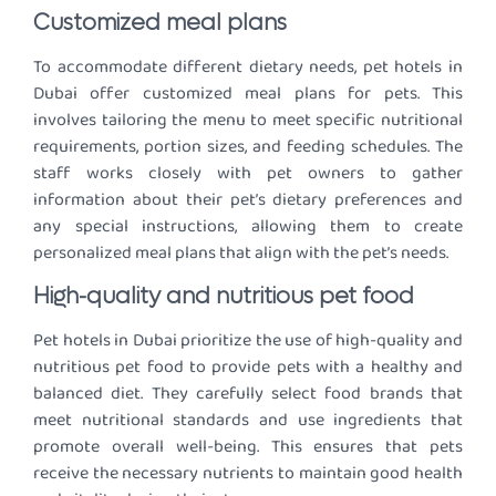
Customized meal plans
To accommodate different dietary needs, pet hotels in
Dubai offer customized meal plans for pets. This
involves tailoring the menu to meet specific nutritional
requirements, portion sizes, and feeding schedules. The
staff works closely with pet owners to gather
information about their pet’s dietary preferences and
any special instructions, allowing them to create
personalized meal plans that align with the pet’s needs.
High-quality and nutritious pet food
Pet hotels in Dubai prioritize the use of high-quality and
nutritious pet food to provide pets with a healthy and
balanced diet. They carefully select food brands that
meet nutritional standards and use ingredients that
promote overall well-being. This ensures that pets
receive the necessary nutrients to maintain good health