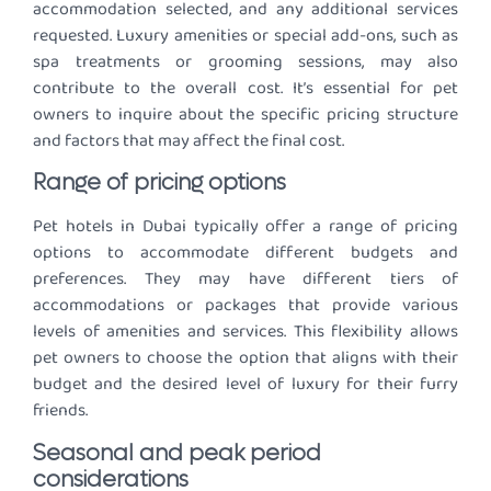
accommodation selected, and any additional services
requested. Luxury amenities or special add-ons, such as
spa treatments or grooming sessions, may also
contribute to the overall cost. It’s essential for pet
owners to inquire about the specific pricing structure
and factors that may affect the final cost.
Range of pricing options
Pet hotels in Dubai typically offer a range of pricing
options to accommodate different budgets and
preferences. They may have different tiers of
accommodations or packages that provide various
levels of amenities and services. This flexibility allows
pet owners to choose the option that aligns with their
budget and the desired level of luxury for their furry
friends.
Seasonal and peak period
considerations