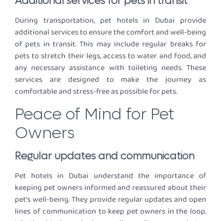
Additional services for pets in transit
During transportation, pet hotels in Dubai provide
additional services to ensure the comfort and well-being
of pets in transit. This may include regular breaks for
pets to stretch their legs, access to water and food, and
any necessary assistance with toileting needs. These
services are designed to make the journey as
comfortable and stress-free as possible for pets.
Peace of Mind for Pet
Owners
Regular updates and communication
Pet hotels in Dubai understand the importance of
keeping pet owners informed and reassured about their
pet’s well-being. They provide regular updates and open
lines of communication to keep pet owners in the loop.