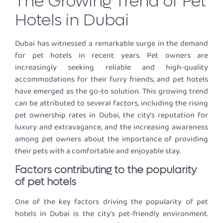
The Growing Trend of Pet
Hotels in Dubai
Dubai has witnessed a remarkable surge in the demand
for pet hotels in recent years. Pet owners are
increasingly seeking reliable and high-quality
accommodations for their furry friends, and pet hotels
have emerged as the go-to solution. This growing trend
can be attributed to several factors, including the rising
pet ownership rates in Dubai, the city’s reputation for
luxury and extravagance, and the increasing awareness
among pet owners about the importance of providing
their pets with a comfortable and enjoyable stay.
Factors contributing to the popularity
of pet hotels
One of the key factors driving the popularity of pet
hotels in Dubai is the city’s pet-friendly environment.