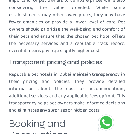
important for pet owners to compare prices while also
considering the value provided. While some
establishments may offer lower prices, they may have
fewer amenities or provide a lower level of care. Pet
owners should prioritize the well-being and comfort of
their pets and ensure that the chosen pet hotel offers
the necessary services and a reputable track record,
even if it means paying a slightly higher cost.
Transparent pricing and policies
Reputable pet hotels in Dubai maintain transparency in
their pricing and policies. They provide detailed
information about the cost of accommodations,
additional services, and any applicable fees upfront. This
transparency helps pet owners make informed decisions
and eliminates any surprises or hidden costs.
Booking and