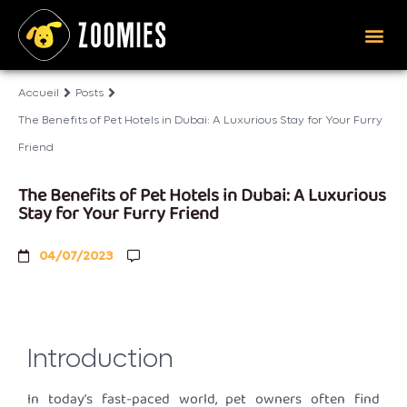
Accueil
Posts
The Benefits of Pet Hotels in Dubai: A Luxurious Stay for Your Furry
Friend
The Benefits of Pet Hotels in Dubai: A Luxurious
Stay for Your Furry Friend
04/07/2023
Introduction
In today’s fast-paced world, pet owners often find