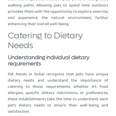
walking paths. Allowing pets to spend time outdoors
provides them with the opportunity to explore, exercise,
and experience the natural environment, further
enhancing their overall well-being.
Catering to Dietary
Needs
Understanding individual dietary
requirements
Pet hotels in Dubai recognize that pets have unique
dietary needs and understand the importance of
catering to those requirements. Whether it’s food
allergies, specific dietary restrictions, or preferences,
these establishments take the time to understand each
pet’s dietary needs to ensure their well-being and
satisfaction.