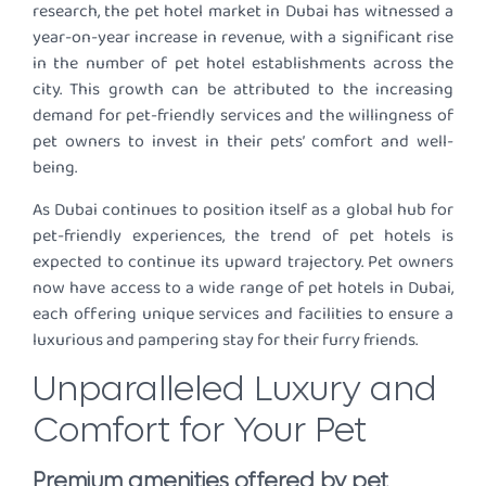
research, the pet hotel market in Dubai has witnessed a
year-on-year increase in revenue, with a significant rise
in the number of pet hotel establishments across the
city. This growth can be attributed to the increasing
demand for pet-friendly services and the willingness of
pet owners to invest in their pets’ comfort and well-
being.
As Dubai continues to position itself as a global hub for
pet-friendly experiences, the trend of pet hotels is
expected to continue its upward trajectory. Pet owners
now have access to a wide range of pet hotels in Dubai,
each offering unique services and facilities to ensure a
luxurious and pampering stay for their furry friends.
Unparalleled Luxury and
Comfort for Your Pet
Premium amenities offered by pet