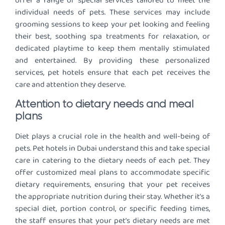
offer a range of special services tailored to meet the
individual needs of pets. These services may include
grooming sessions to keep your pet looking and feeling
their best, soothing spa treatments for relaxation, or
dedicated playtime to keep them mentally stimulated
and entertained. By providing these personalized
services, pet hotels ensure that each pet receives the
care and attention they deserve.
Attention to dietary needs and meal
plans
Diet plays a crucial role in the health and well-being of
pets. Pet hotels in Dubai understand this and take special
care in catering to the dietary needs of each pet. They
offer customized meal plans to accommodate specific
dietary requirements, ensuring that your pet receives
the appropriate nutrition during their stay. Whether it’s a
special diet, portion control, or specific feeding times,
the staff ensures that your pet’s dietary needs are met