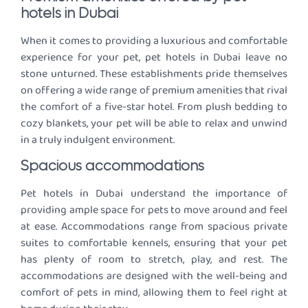
hotels in Dubai
When it comes to providing a luxurious and comfortable
experience for your pet, pet hotels in Dubai leave no
stone unturned. These establishments pride themselves
on offering a wide range of premium amenities that rival
the comfort of a five-star hotel. From plush bedding to
cozy blankets, your pet will be able to relax and unwind
in a truly indulgent environment.
Spacious accommodations
Pet hotels in Dubai understand the importance of
providing ample space for pets to move around and feel
at ease. Accommodations range from spacious private
suites to comfortable kennels, ensuring that your pet
has plenty of room to stretch, play, and rest. The
accommodations are designed with the well-being and
comfort of pets in mind, allowing them to feel right at