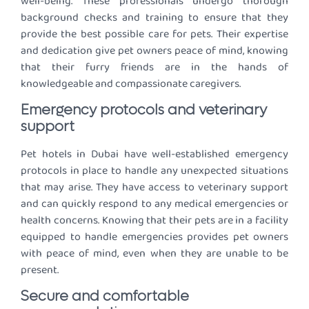
well-being. These professionals undergo thorough
background checks and training to ensure that they
provide the best possible care for pets. Their expertise
and dedication give pet owners peace of mind, knowing
that their furry friends are in the hands of
knowledgeable and compassionate caregivers.
Emergency protocols and veterinary
support
Pet hotels in Dubai have well-established emergency
protocols in place to handle any unexpected situations
that may arise. They have access to veterinary support
and can quickly respond to any medical emergencies or
health concerns. Knowing that their pets are in a facility
equipped to handle emergencies provides pet owners
with peace of mind, even when they are unable to be
present.
Secure and comfortable