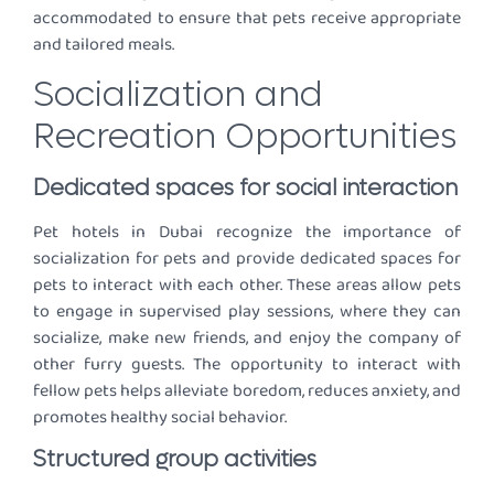
accommodated to ensure that pets receive appropriate
and tailored meals.
Socialization and
Recreation Opportunities
Dedicated spaces for social interaction
Pet hotels in Dubai recognize the importance of
socialization for pets and provide dedicated spaces for
pets to interact with each other. These areas allow pets
to engage in supervised play sessions, where they can
socialize, make new friends, and enjoy the company of
other furry guests. The opportunity to interact with
fellow pets helps alleviate boredom, reduces anxiety, and
promotes healthy social behavior.
Structured group activities