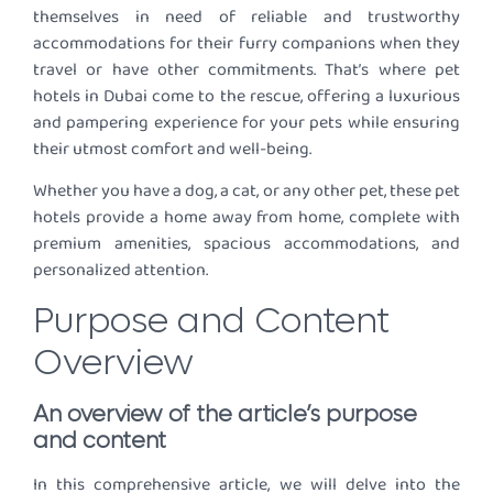
themselves in need of reliable and trustworthy
accommodations for their furry companions when they
travel or have other commitments. That’s where pet
hotels in Dubai come to the rescue, offering a luxurious
and pampering experience for your pets while ensuring
their utmost comfort and well-being.
Whether you have a dog, a cat, or any other pet, these pet
hotels provide a home away from home, complete with
premium amenities, spacious accommodations, and
personalized attention.
Purpose and Content
Overview
An overview of the article’s purpose
and content
In this comprehensive article, we will delve into the