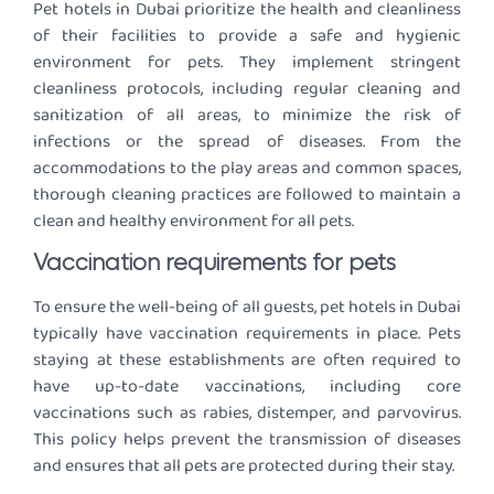
Pet hotels in Dubai prioritize the health and cleanliness
of their facilities to provide a safe and hygienic
environment for pets. They implement stringent
cleanliness protocols, including regular cleaning and
sanitization of all areas, to minimize the risk of
infections or the spread of diseases. From the
accommodations to the play areas and common spaces,
thorough cleaning practices are followed to maintain a
clean and healthy environment for all pets.
Vaccination requirements for pets
To ensure the well-being of all guests, pet hotels in Dubai
typically have vaccination requirements in place. Pets
staying at these establishments are often required to
have up-to-date vaccinations, including core
vaccinations such as rabies, distemper, and parvovirus.
This policy helps prevent the transmission of diseases
and ensures that all pets are protected during their stay.