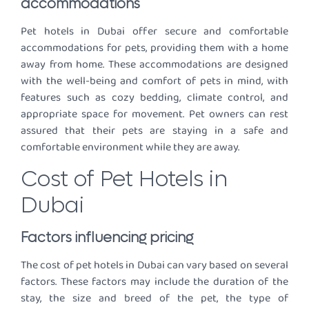
accommodations
Pet hotels in Dubai offer secure and comfortable
accommodations for pets, providing them with a home
away from home. These accommodations are designed
with the well-being and comfort of pets in mind, with
features such as cozy bedding, climate control, and
appropriate space for movement. Pet owners can rest
assured that their pets are staying in a safe and
comfortable environment while they are away.
Cost of Pet Hotels in
Dubai
Factors influencing pricing
The cost of pet hotels in Dubai can vary based on several
factors. These factors may include the duration of the
stay, the size and breed of the pet, the type of