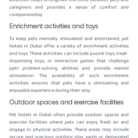
caregivers and provides a sense of comfort and
companionship.
Enrichment activities and toys
To keep pets mentally stimulated and entertained, pet
hotels in Dubai offer a variety of enrichment activities
and toys. These activities can include puzzle toys, treat-
dispensing toys, or interactive games that challenge
pets’ problem-solving abilities and provide mental
stimulation. The availability of such enrichment
activities ensures that pets have a stimulating and
enjoyable experience during their stay.
Outdoor spaces and exercise facilities
Pet hotels in Dubai often provide outdoor spaces and
exercise facilities where pets can enjoy fresh air and
engage in physical activities. These areas may include
secure and spacious outdoor play yards or designated