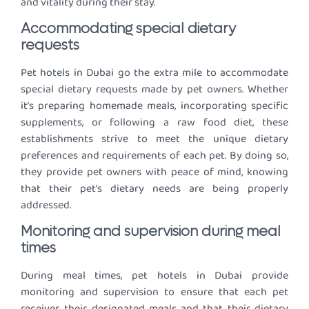
and vitality during their stay.
Accommodating special dietary
requests
Pet hotels in Dubai go the extra mile to accommodate
special dietary requests made by pet owners. Whether
it’s preparing homemade meals, incorporating specific
supplements, or following a raw food diet, these
establishments strive to meet the unique dietary
preferences and requirements of each pet. By doing so,
they provide pet owners with peace of mind, knowing
that their pet’s dietary needs are being properly
addressed.
Monitoring and supervision during meal
times
During meal times, pet hotels in Dubai provide
monitoring and supervision to ensure that each pet
receives their designated meals and that their dietary