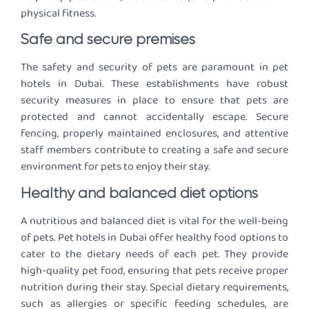
physical fitness.
Safe and secure premises
The safety and security of pets are paramount in pet
hotels in Dubai. These establishments have robust
security measures in place to ensure that pets are
protected and cannot accidentally escape. Secure
fencing, properly maintained enclosures, and attentive
staff members contribute to creating a safe and secure
environment for pets to enjoy their stay.
Healthy and balanced diet options
A nutritious and balanced diet is vital for the well-being
of pets. Pet hotels in Dubai offer healthy food options to
cater to the dietary needs of each pet. They provide
high-quality pet food, ensuring that pets receive proper
nutrition during their stay. Special dietary requirements,
such as allergies or specific feeding schedules, are