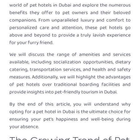
world of pet hotels in Dubai and explore the numerous
benefits they offer to pet owners and their beloved
companions. From unparalleled luxury and comfort to
personalized care and attention, these pet hotels go
above and beyond to provide a truly lavish experience
for your furry friend.
We will discuss the range of amenities and services
available, including socialization opportunities, dietary
catering, transportation services, and health and safety
measures. Additionally, we will highlight the advantages
of pet hotels over traditional boarding facilities and
provide insights into pet-friendly tourism in Dubai.
By the end of this article, you will understand why
opting for a pet hotel in Dubai is the ultimate choice for
ensuring your pet’s happiness and well-being during
your absence.